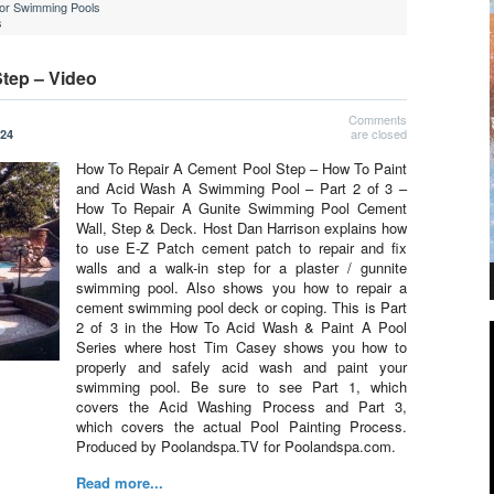
For Swimming Pools
s
tep – Video
Comments
are closed
024
How To Repair A Cement Pool Step – How To Paint
and Acid Wash A Swimming Pool – Part 2 of 3 –
How To Repair A Gunite Swimming Pool Cement
Wall, Step & Deck. Host Dan Harrison explains how
to use E-Z Patch cement patch to repair and fix
walls and a walk-in step for a plaster / gunnite
swimming pool. Also shows you how to repair a
cement swimming pool deck or coping. This is Part
2 of 3 in the How To Acid Wash & Paint A Pool
Series where host Tim Casey shows you how to
properly and safely acid wash and paint your
swimming pool. Be sure to see Part 1, which
covers the Acid Washing Process and Part 3,
which covers the actual Pool Painting Process.
Produced by Poolandspa.TV for Poolandspa.com.
Read more...