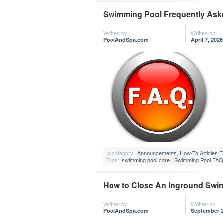
Swimming Pool Frequently Ask
Written by:
Written on:
PoolAndSpa.com
April 7, 2026
In category:
Announcements
,
How-To Articles 
Tags:
swimming pool care
,
Swimming Pool FAQ
How to Close An Inground Swi
Written by:
Written on:
PoolAndSpa.com
September 2