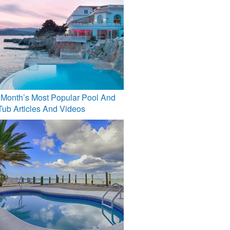
 Month’s Most Popular Pool And
Tub Articles And Videos