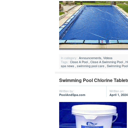
In category:
Announcements
,
Videos
Tags:
Close A Pool
,
Close A Swimming Pool
,
H
spa news
,
swimming pool care
,
Swimming Pool
Swimming Pool Chlorine Tablet
Written by:
Written on:
PoolAndSpa.com
April 1, 2024