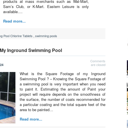
products at mass merchants such as Wal-Mart,
Sam’s Club, or K-Mart. Eastern Leisure is only
available….
Read more...
g Pool Chlorine Tablets
,
swimming pools
f My Inground Swimming Pool
Comments
are closed
024
What is the Square Footage of my Inground
Swimming Pool ? – Knowing the Square Footage of
a swimming pool is very important when you need
to paint it. Estimating the amount of Paint your
project will require depends on the smoothness of
the surface, the number of coats recommended for
a particular coating and the total square feet of the
area to be painted…
Read more...