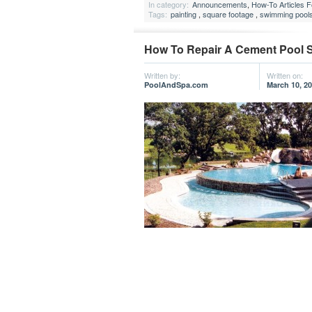
In category:
Announcements
,
How-To Articles 
Tags:
painting
,
square footage
,
swimming pool
How To Repair A Cement Pool S
Written by:
Written on:
PoolAndSpa.com
March 10, 2