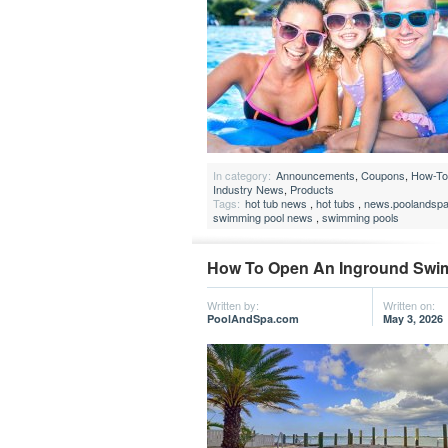
In category:
Announcements
,
Coupons
,
How-To 
Industry News
,
Products
Tags:
hot tub news
,
hot tubs
,
news.poolandsp
swimming pool news
,
swimming pools
How To Open An Inground Swi
Written by:
Written on:
PoolAndSpa.com
May 3, 2026