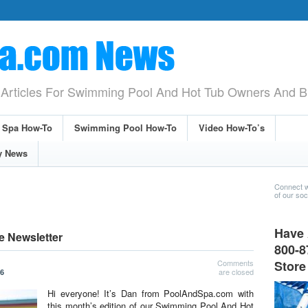
Articles For Swimming Pool And Hot Tub Owners And B
& Spa How-To
Swimming Pool How-To
Video How-To’s
y News
Connect w
of our soci
Have 
e Newsletter
800-8
Comments
Store
are closed
26
Hi everyone! It’s Dan from PoolAndSpa.com with
this month’s edition of our Swimming Pool And Hot