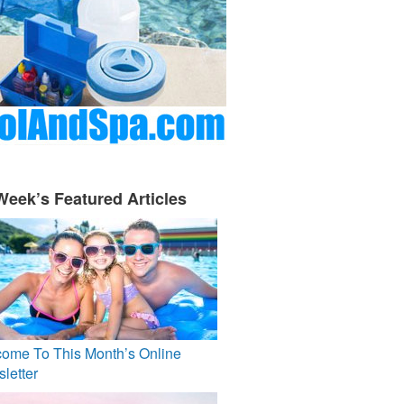
Week’s Featured Articles
ome To This Month’s Online
letter