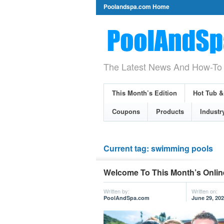
Poolandspa.com Home
The Latest News And How-To 
This Month’s Edition
Hot Tub 
Coupons
Products
Industr
Current tag: swimming pools
Welcome To This Month’s Onlin
Written by:
Written on:
PoolAndSpa.com
June 29, 20