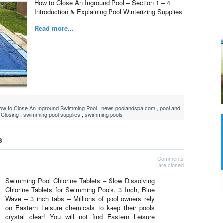
How to Close An Inground Pool – Section 1 – 4
Introduction & Explaining Pool Winterizing Supplies
Read more...
ow to Close An Inground Swimming Pool
,
news.poolandspa.com
,
pool and
 Closing
,
swimming pool supplies
,
swimming pools
s
Comments
are closed
Swimming Pool Chlorine Tablets – Slow Dissolving
Chlorine Tablets for Swimming Pools, 3 Inch, Blue
Wave – 3 inch tabs – Millions of pool owners rely
on Eastern Leisure chemicals to keep their pools
crystal clear! You will not find Eastern Leisure