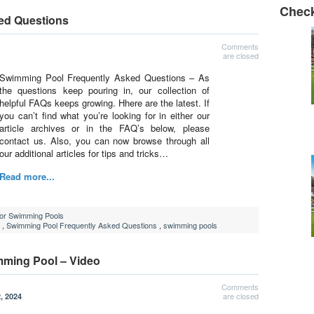
Check
ed Questions
Comments
are closed
Swimming Pool Frequently Asked Questions – As
the questions keep pouring in, our collection of
helpful FAQs keeps growing. Hhere are the latest. If
you can’t find what you’re looking for in either our
article archives or in the FAQ’s below, please
contact us. Also, you can now browse through all
our additional articles for tips and tricks…
Read more...
For Swimming Pools
,
Swimming Pool Frequently Asked Questions
,
swimming pools
mming Pool – Video
Comments
are closed
, 2024