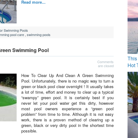
Read more...
For Swimming Pools
mming pool care
,
swimming pools
Green Swimming Pool
This
Comments
Hot 
are closed
How To Clear Up And Clean A Green Swimming
Pool. Unfortunately, there is no magic way to turn a
green or black pool clear overnight ! It usually takes
a lot of time, effort and money to clear up a typical
“swampy” green pool. It is certainly best if you
never let your pool water get this dirty, however
most pool owners experience a “green pool
problem” from time to time. Although it is not easy
work, there is a proven method of clearing up a
green, black or very dirty pool in the shortest time
possible.