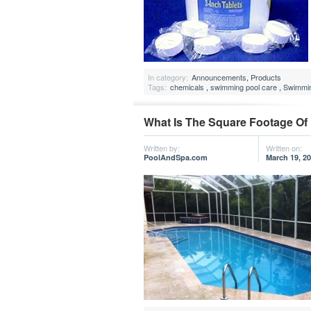
In category:
Announcements
,
Products
Tags:
chemicals
,
swimming pool care
,
Swimmin
What Is The Square Footage O
Written by:
Written on:
PoolAndSpa.com
March 19, 2