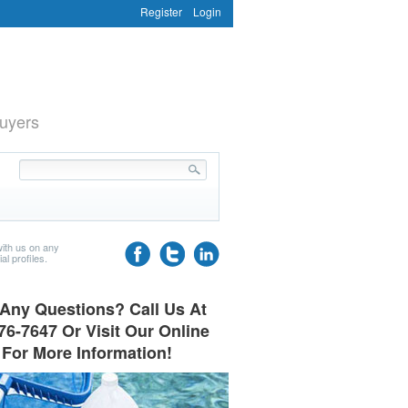
Register
Login
uyers
ith us on any
al profiles.
Any Questions? Call Us At
76-7647 Or Visit Our Online
 For More Information!