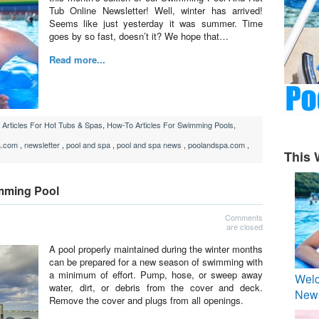
Tub Online Newsletter! Well, winter has arrived!
Seems like just yesterday it was summer. Time
goes by so fast, doesn’t it? We hope that…
Read more...
Articles For Hot Tubs & Spas
,
How-To Articles For Swimming Pools
,
a.com
,
newsletter
,
pool and spa
,
pool and spa news
,
poolandspa.com
,
This 
mming Pool
Comments
are closed
A pool properly maintained during the winter months
can be prepared for a new season of swimming with
a minimum of effort. Pump, hose, or sweep away
Welc
water, dirt, or debris from the cover and deck.
News
Remove the cover and plugs from all openings.