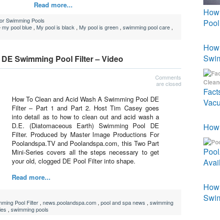
Read more...
How 
For Swimming Pools
Pool
 my pool blue
,
My pool is black
,
My pool is green
,
swimming pool care
,
How 
Swi
DE Swimming Pool Filter – Video
Comments
are closed
Fact
How To Clean and Acid Wash A Swimming Pool DE
Vacu
Filter – Part 1 and Part 2. Host Tim Casey goes
into detail as to how to clean out and acid wash a
D.E. (Diatomaceous Earth) Swimming Pool DE
How 
Filter. Produced by Master Image Productions For
Poolandspa.TV and Poolandspa.com, this Two Part
Poo
Mini-Series covers all the steps necessary to get
your old, clogged DE Pool Filter into shape.
Avai
Read more...
How 
Swim
ing Pool Filter
,
news.poolandspa.com
,
pool and spa news
,
swimming
ies
,
swimming pools