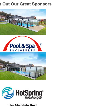
 Out Our Great Sponsors