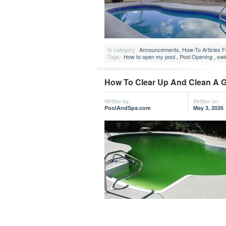
In category:
Announcements
,
How-To Articles 
Tags:
How to open my pool
,
Pool Opening
,
swi
How To Clear Up And Clean A 
Written by:
Written on:
PoolAndSpa.com
May 3, 2026