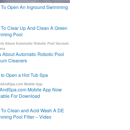
To Open An Inground Swimming
To Clear Up And Clean A Green
mming Pool
s About Automatic Robotic Pool
um Cleaners
to Open a Hot Tub Spa
lAndSpa.com Mobile App Now
lable For Download
To Clean and Acid Wash A DE
ming Pool Filter – Video