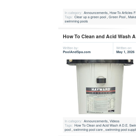
In category:
Announcements
,
How-To Articles 
Tags:
Clear up a green pool
,
Green Pool
,
Make
swimming pools
How To Clean and Acid Wash A 
Written by:
Written on:
PoolAndSpa.com
May 1, 2026
In category:
Announcements
,
Videos
Tags:
How To Clean and Acid Wash A D.E. Swimm
pool
,
swimming pool care
,
swimming pool suppl