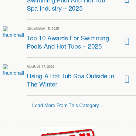
Spa Industry – 2025
DECEMBER 15, 2025
Top 10 Awards For Swimming
Pools And Hot Tubs – 2025
AUGUST 17, 2025
Using A Hot Tub Spa Outside In
The Winter
Load More From This Category…