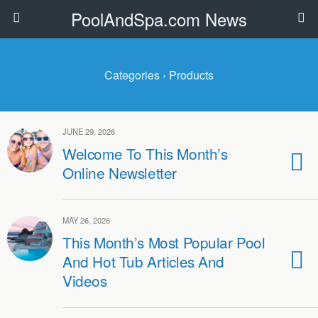
PoolAndSpa.com News
Categories ›
Products
JUNE 29, 2026
Welcome To This Month’s
Online Newsletter
MAY 26, 2026
This Month’s Most Popular Pool
And Hot Tub Articles And
Videos