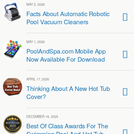
MAY 2, 2026
Facts About Automatic Robotic
Pool Vacuum Cleaners
MAY 1, 2026
PoolAndSpa.com Mobile App
Now Available For Download
APRIL 17, 2026
Thinking About A New Hot Tub
Cover?
DECEMBER 16, 2025
Best Of Class Awards For The
Swimming Pool And Hot Tub