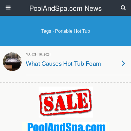
PoolAndSpa.com News
Tags › Portable Hot Tub
MARCH 16, 2024
What Causes Hot Tub Foam