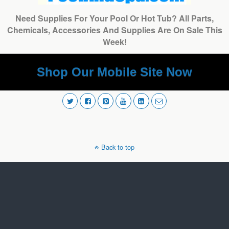
Need Supplies For Your Pool Or Hot Tub? All Parts,
Chemicals, Accessories And Supplies Are On Sale This
Week!
Shop Our Mobile Site Now
Back to top