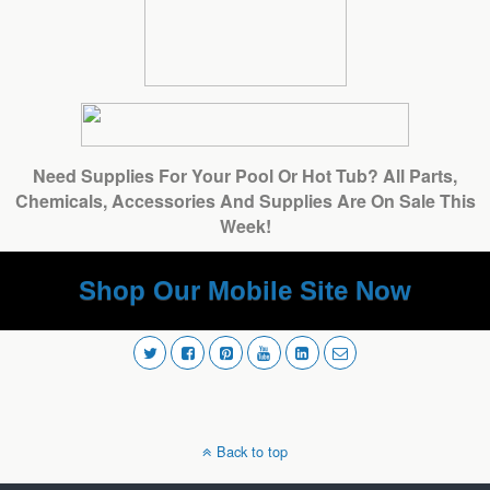
Need Supplies For Your Pool Or Hot Tub? All Parts,
Chemicals, Accessories And Supplies Are On Sale This
Week!
Shop Our Mobile Site Now
Back to top