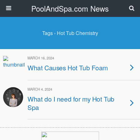
PoolAndSpa.com News
Tags › Hot Tub Chemistry
MARCH 16, 2024
What Causes Hot Tub Foam
MARCH 4, 2024
What do I need for my Hot Tub
Spa