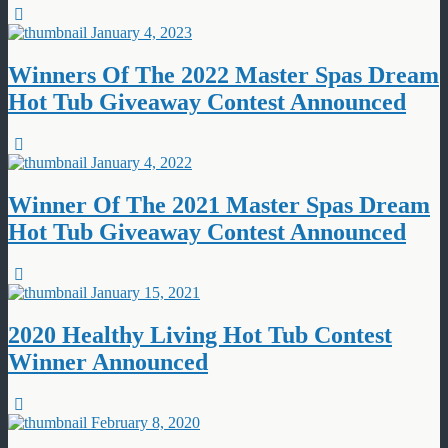
January 4, 2023
Winners Of The 2022 Master Spas Dream
Hot Tub Giveaway Contest Announced
January 4, 2022
Winner Of The 2021 Master Spas Dream
Hot Tub Giveaway Contest Announced
January 15, 2021
2020 Healthy Living Hot Tub Contest
Winner Announced
February 8, 2020