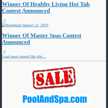
Winner Of Healthy Living Hot Tub
Contest Announced
January 22, 2019
Winner Of Master Spas Contest
Announced
Load more tagged like this…