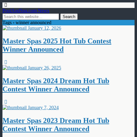
PoolAndSpa.com News
Tags › winner announced
January 12, 2026
Master Spas 2025 Hot Tub Contest
Winner Announced
January 26, 2025
Master Spas 2024 Dream Hot Tub
Contest Winner Announced
January 7, 2024
Master Spas 2023 Dream Hot Tub
Contest Winner Announced