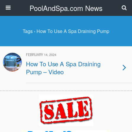
PoolAndSpa.com News
Tags › How To Use A Spa Draining Pump
FEBRUARY 14, 2024
How To Use A Spa Draining
Pump – Video