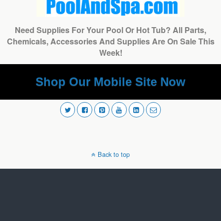
Need Supplies For Your Pool Or Hot Tub? All Parts,
Chemicals, Accessories And Supplies Are On Sale This
Week!
Shop Our Mobile Site Now
Back to top