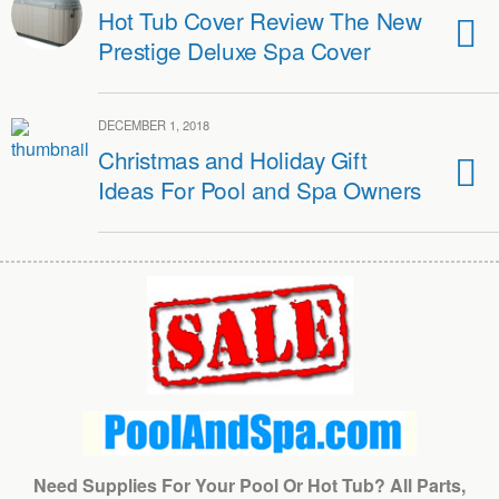
Hot Tub Cover Review The New
Prestige Deluxe Spa Cover
DECEMBER 1, 2018
Christmas and Holiday Gift
Ideas For Pool and Spa Owners
Need Supplies For Your Pool Or Hot Tub? All Parts,