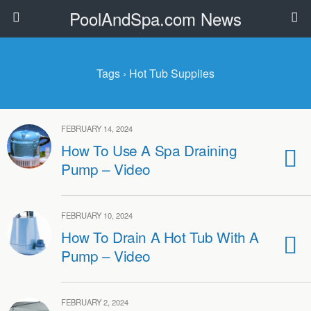
PoolAndSpa.com News
Tags › Hot Tub Supplies
FEBRUARY 14, 2024
How To Use A Spa Draining
Pump – Video
FEBRUARY 10, 2024
How To Drain A Hot Tub With A
Pump – Video
FEBRUARY 2, 2024