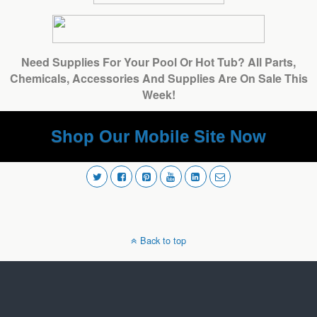
Need Supplies For Your Pool Or Hot Tub? All Parts,
Chemicals, Accessories And Supplies Are On Sale This
Week!
Shop Our Mobile Site Now
Back to top