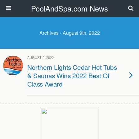
PoolAndSpa.com News
Archives › August 9th, 2022
AUGUST 9, 2022
Northern Lights Cedar Hot Tubs
& Saunas Wins 2022 Best Of
Class Award