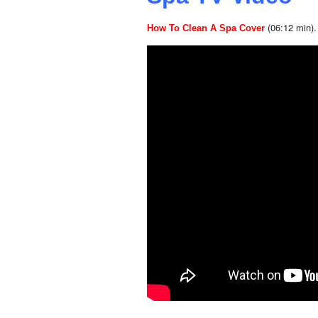
(06:12 min).
How To Clean A Spa Cover