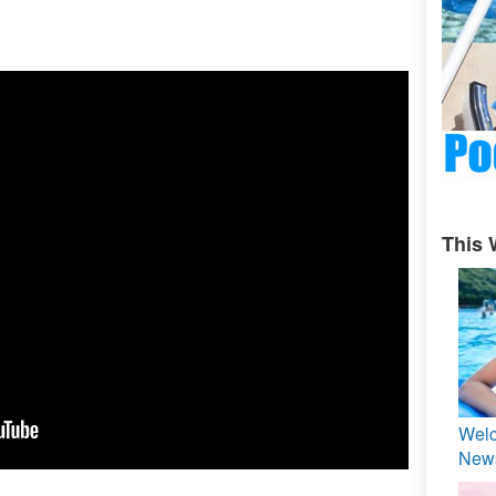
This 
Welc
News