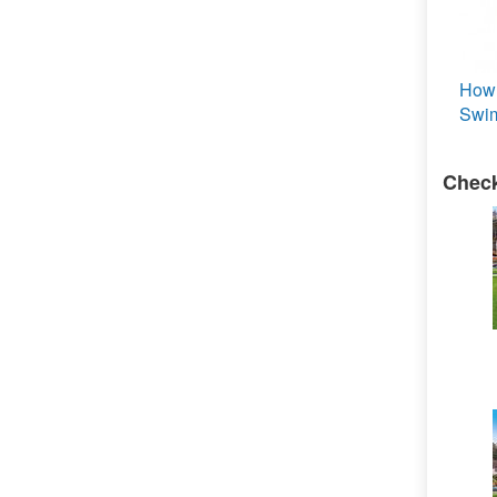
How 
Swim
Check