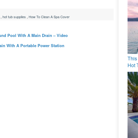
,
hot tub supplies
,
How To Clean A Spa Cover
und Pool With A Main Drain – Video
in With A Portable Power Station
This
Hot 