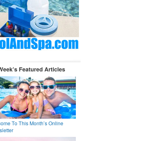
Week’s Featured Articles
ome To This Month’s Online
letter