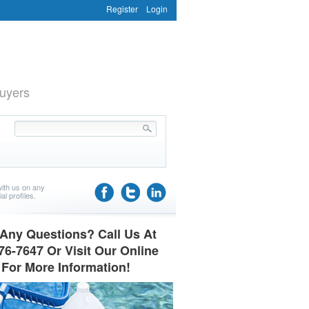
Register
Login
uyers
ith us on any
al profiles.
Any Questions? Call Us At
76-7647 Or Visit Our Online
 For More Information!