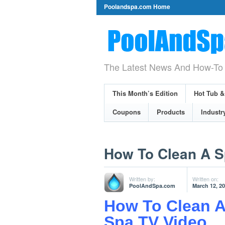
Poolandspa.com Home
The Latest News And How-To 
This Month’s Edition
Hot Tub 
Coupons
Products
Industr
How To Clean A S
Written by:
Written on:
PoolAndSpa.com
March 12, 2
How To Clean A
Spa TV Video