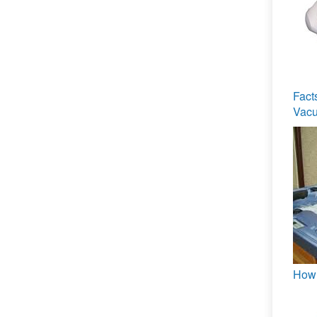
Fact
Vacu
How 