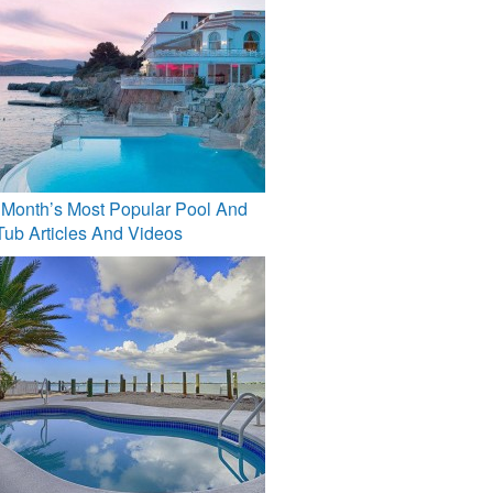
 Month’s Most Popular Pool And
Tub Articles And Videos