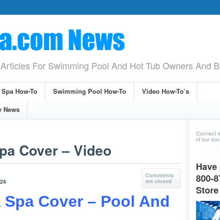
Articles For Swimming Pool And Hot Tub Owners And B
& Spa How-To
Swimming Pool How-To
Video How-To’s
y News
Connect w
of our soci
pa Cover – Video
Have 
Comments
800-8
are closed
024
Store
 Spa Cover – Pool And