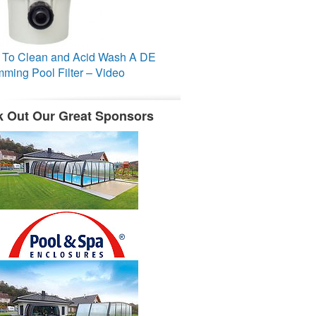
To Clean and Acid Wash A DE
ming Pool Filter – Video
 Out Our Great Sponsors