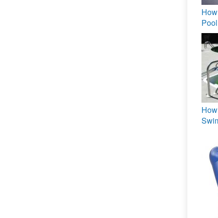
How 
Pool
How 
Swi