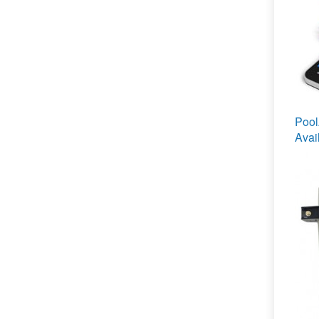
Poo
Avai