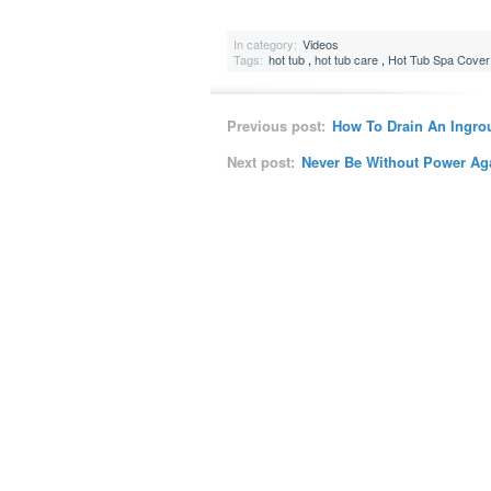
In category:
Videos
Tags:
hot tub
,
hot tub care
,
Hot Tub Spa Cover
Previous post:
How To Drain An Ingro
Next post:
Never Be Without Power Aga