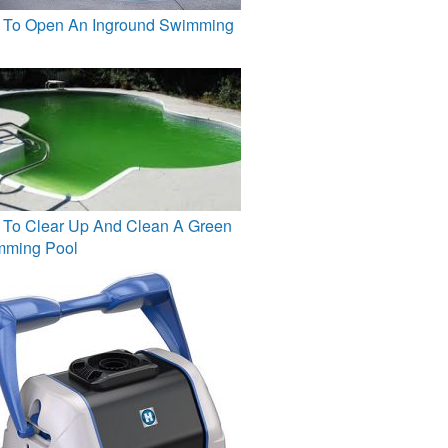
To Open An Inground Swimming
To Clear Up And Clean A Green
mming Pool