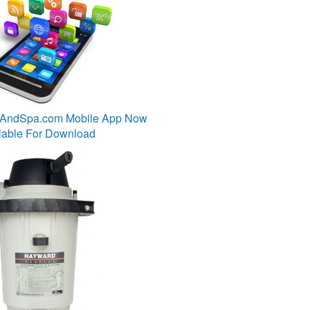
lAndSpa.com Mobile App Now
lable For Download