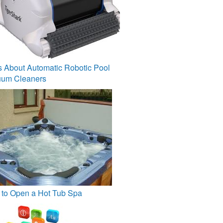
s About Automatic Robotic Pool
um Cleaners
to Open a Hot Tub Spa